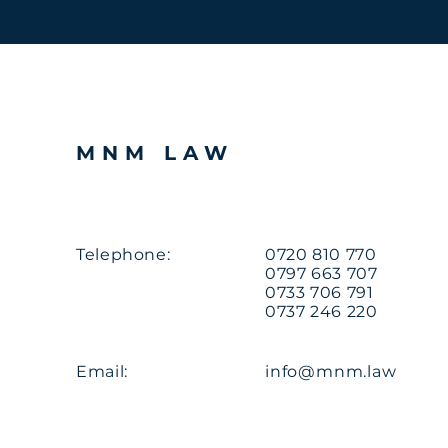
MNM LAW
Telephone:
0720 810 770
0797 663 707
0733 706 791
0737 246 220
Email:
info@mnm.law