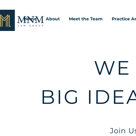
Home
About
Meet the Team
Practice A
WE
BIG IDE
Join U