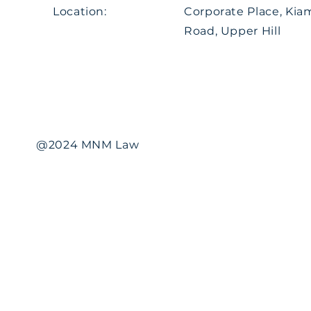
Location:
Corporate Place, Ki
Road, Upper Hill
@2024 MNM Law