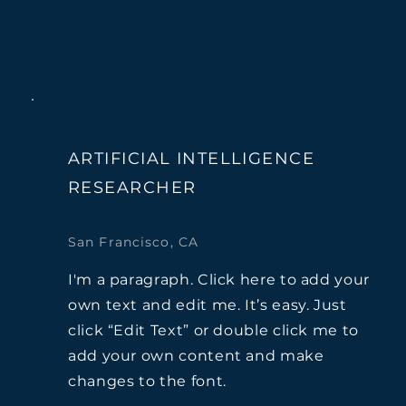
ARTIFICIAL INTELLIGENCE
RESEARCHER
San Francisco, CA
I'm a paragraph. Click here to add your
own text and edit me. It’s easy. Just
click “Edit Text” or double click me to
add your own content and make
changes to the font.