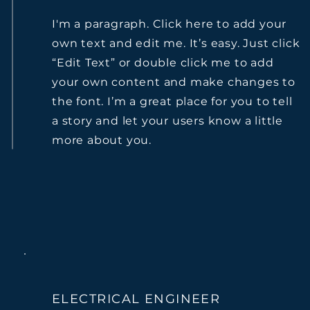
I'm a paragraph. Click here to add your
own text and edit me. It’s easy. Just click
“Edit Text” or double click me to add
your own content and make changes to
the font. I’m a great place for you to tell
a story and let your users know a little
more about you.
ELECTRICAL ENGINEER