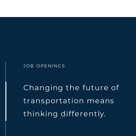
JOB OPENINGS
Changing the future of
transportation means
thinking differently.