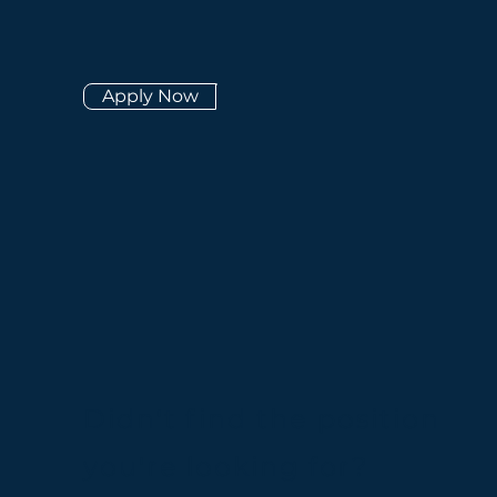
Apply Now
Didn't find the position
you're looking for?