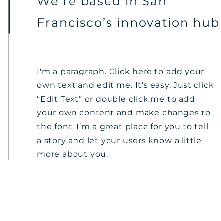
We’re based in San
Francisco’s innovation hub
I'm a paragraph. Click here to add your
own text and edit me. It’s easy. Just click
“Edit Text” or double click me to add
your own content and make changes to
the font. I’m a great place for you to tell
a story and let your users know a little
more about you.