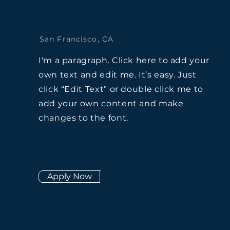
San Francisco, CA
I'm a paragraph. Click here to add your
own text and edit me. It’s easy. Just
click “Edit Text” or double click me to
add your own content and make
changes to the font.
Apply Now