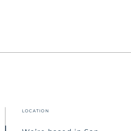
LOCATION