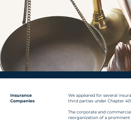
Insurance
We appeared for several insura
Companies
third parties under Chapter 40
The corporate and commercial
reorganization of a prominent 