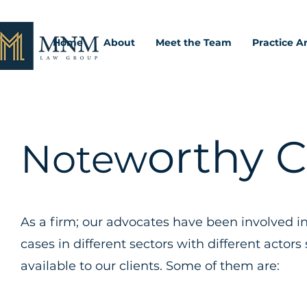
Home
About
Meet the Team
Practice A
orthy 
Notew
As a firm; our advocates have been involved i
cases in different sectors with different acto
available to our clients. Some of them are: