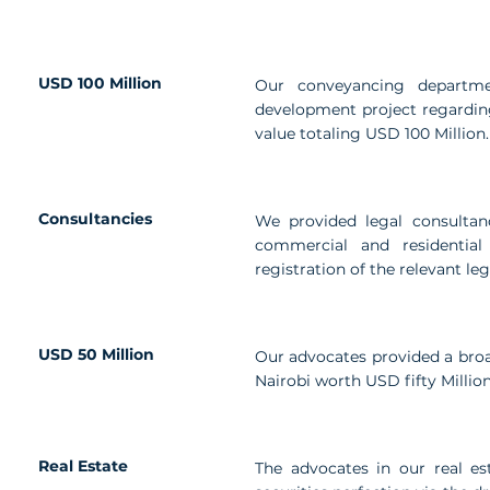
USD 100 Million
Our conveyancing departmen
development project regarding
value totaling USD 100 Million.
Consultancies
We provided legal consultanc
commercial and residential
registration of the relevant le
USD 50 Million
Our advocates provided a broad
Nairobi worth USD fifty Million
Real Estate
The advocates in our real est