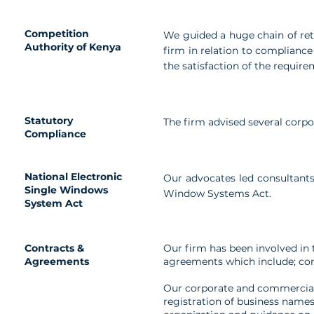
Competition
We guided a huge chain of reta
Authority of Kenya
firm in relation to complianc
the satisfaction of the require
Statutory
The firm advised several corp
Compliance
National Electronic
Our advocates led consultants 
Single Windows
Window Systems Act.
System Act
Contracts &
Our firm has been involved in
Agreements
agreements which include; con
Our corporate and commercial 
registration of business name