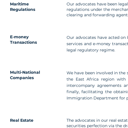
Maritime
Our advocates have been legal
Regulations
regulations under the merchant
clearing and forwarding agents
E-money
Our advocates have acted on 
Transactions
services and e-money transact
legal regulatory regime.
Multi-National
We have been involved in the s
Companies
the East Africa region with
intercompany agreements an
finally, facilitating the obt
Immigration Department for p
Real Estate
The advocates in our real esta
securities perfection via the d