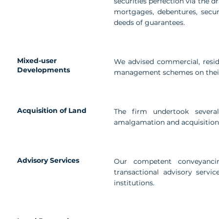
securities perfection via the d
mortgages, debentures, secu
deeds of guarantees.
Mixed-user
We advised commercial, resid
Developments
management schemes on their
Acquisition of Land
The firm undertook several 
amalgamation and acquisition 
Advisory Services
Our competent conveyanci
transactional advisory servic
institutions.