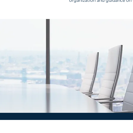
organization and guidance on 