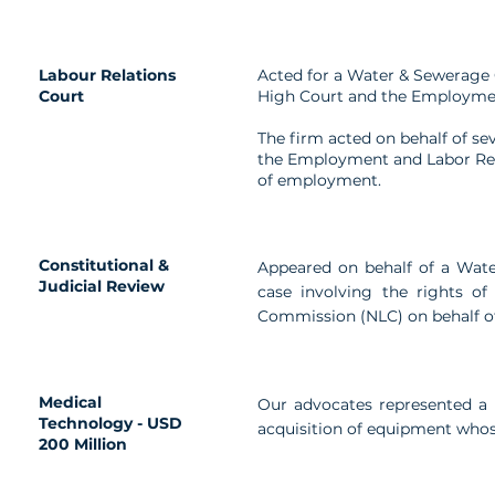
Labour Relations
Acted for a Water & Sewerage 
Court
High Court and the Employmen
The firm acted on behalf of se
the Employment and Labor Rela
of employment.
Constitutional &
Appeared on behalf of a Wate
Judicial Review
case involving the rights of
Commission (NLC) on behalf of
Medical
Our advocates represented a 
Technology - USD
acquisition of equipment whos
200 Million