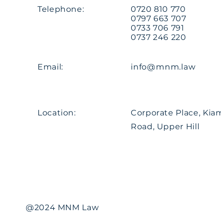
Telephone:
0720 810 770
0797 663 707
0733 706 791
0737 246 220
Email:
info@mnm.law
Location:
Corporate Place, Ki
Road, Upper Hill
@2024 MNM Law