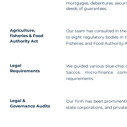
mortgages, debentures, secur
deeds of guarantees.
Agriculture,
Our team has consulted in the
fisheries & Food
to eight regulatory bodies in 
Authority Act
Fisheries and Food Authority A
Legal
We guided various blue-chip cl
Requirements
Saccos, micro-finance co
requirements.
Legal &
Our firm has been prominently
Governance Audits
state corporations, and privat