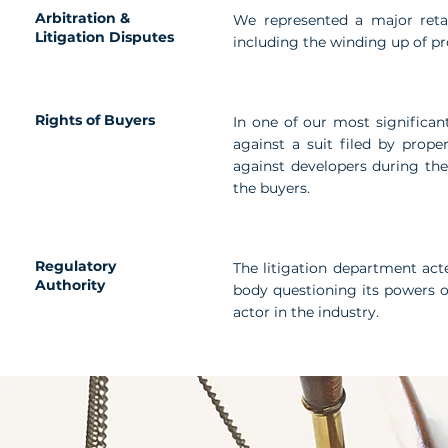
Arbitration &
We represented a major retail
Litigation Disputes
including the winding up of p
Rights of Buyers
In one of our most significant
against a suit filed by prope
against developers during th
the buyers.
Regulatory
The litigation department acte
Authority
body questioning its powers o
actor in the industry.