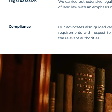
Legal Research
We carried out extensive legal
of land law with an emphasis 
Compliance
Our advocates also guided var
requirements with respect to 
the relevant authorities.