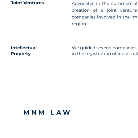
Joint Ventures
Advocates in the commercial
creation of a joint venture
companies involved in the im
region.
Intellectual
We guided several companies o
Property
in the registration of industri
MNM LAW