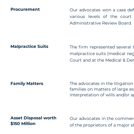
Procurement
Our advocates won a case defe
various levels of the cour
Administrative Review Board.
Malpractice Suits
The firm represented several t
malpractice suits (medical neg
Court and at the Medical & Den
Family Matters
The advocates in the litigation
families on matters of large e
interpretation of wills and/or 
Asset Disposal worth
Our advocates in the commerci
$150 Million
of the proprietors of a major 