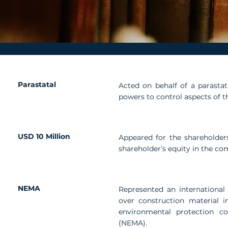
Parastatal
Acted on behalf of a parastata
powers to control aspects of th
USD 10 Million
Appeared for the shareholder
shareholder’s equity in the c
NEMA
Represented an international 
over construction material i
environmental protection c
(NEMA).