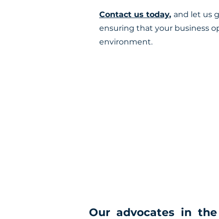
Contact us today
,
and let us 
ensuring that your business o
environment.
Our advocates in the