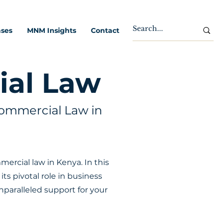
ases
MNM Insights
Contact
ial Law
ommercial Law in
rcial law in Kenya. In this
ts pivotal role in business
nparalleled support for your