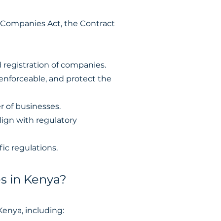
e Companies Act, the Contract
registration of companies.
 enforceable, and protect the
r of businesses.
lign with regulatory
ic regulations.
s in Kenya?
Kenya, including: