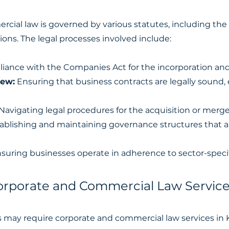
rcial law is governed by various statutes, including th
ions. The legal processes involved include:
ance with the Companies Act for the incorporation and 
iew:
Ensuring that business contracts are legally sound,
Navigating legal procedures for the acquisition or merge
ablishing and maintaining governance structures that a
suring businesses operate in adherence to sector-specif
porate and Commercial Law Service
ls may require corporate and commercial law services in 