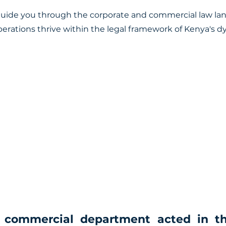
guide you through the corporate and commercial law la
perations thrive within the legal framework of Kenya's 
 commercial department acted in th