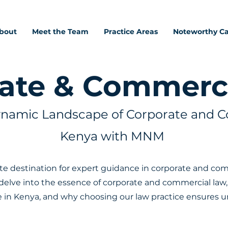
bout
Meet the Team
Practice Areas
Noteworthy C
ate & Commerc
ynamic Landscape of Corporate and C
Kenya with MNM
 destination for expert guidance in corporate and comme
elve into the essence of corporate and commercial law, i
e in Kenya, and why choosing our law practice ensures u