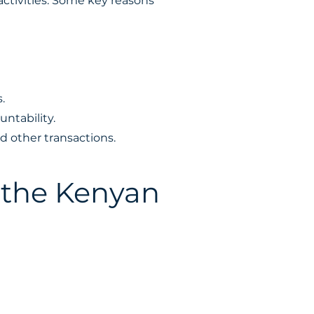
ctivities. Some key reasons
.
ntability.
d other transactions.
 the Kenyan