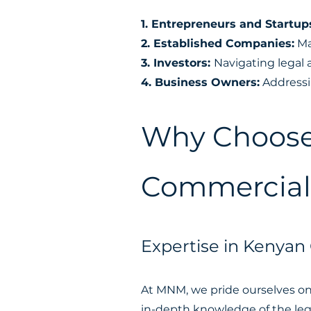
1. Entrepreneurs and Startup
2. Established Companies:
Ma
3. Investors:
Navigating legal 
4. Business Owners:
Addressin
Why Choose
Commercial 
Expertise in Kenyan
At MNM, we pride ourselves on 
in-depth knowledge of the leg