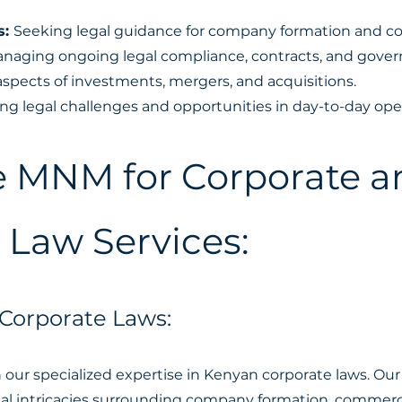
s:
Seeking legal guidance for company formation and c
naging ongoing legal compliance, contracts, and gover
aspects of investments, mergers, and acquisitions.
g legal challenges and opportunities in day-to-day ope
 MNM for Corporate a
Law Services:
 Corporate Laws:
our specialized expertise in Kenyan corporate laws. Our 
al intricacies surrounding company formation, commerci