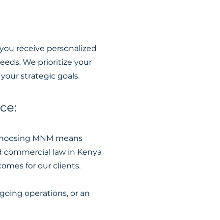
 you receive personalized
eeds. We prioritize your
your strategic goals.
ce:
. Choosing MNM means
nd commercial law in Kenya
omes for our clients.
oing operations, or an