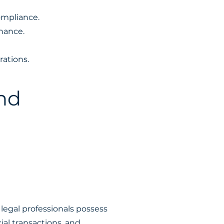
ompliance.
nance.
rations.
nd
legal professionals possess
al transactions, and