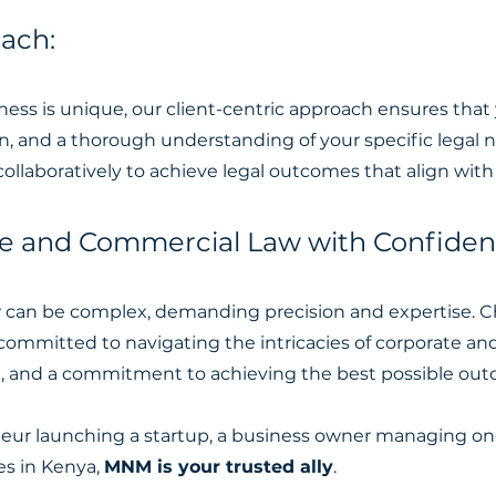
oach:
ss is unique, our client-centric approach ensures that
, and a thorough understanding of your specific legal n
ollaboratively to achieve legal outcomes that align with 
te and Commercial Law with Confiden
w can be complex, demanding precision and expertise
committed to navigating the intricacies of corporate a
m, and a commitment to achieving the best possible outc
ur launching a startup, a business owner managing ong
es in Kenya,
MNM is your trusted ally
.