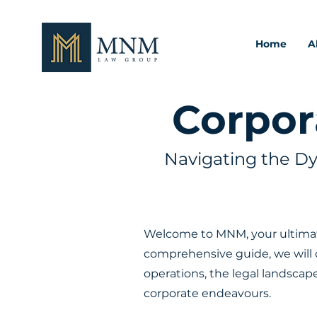
Home
A
Corpor
Navigating the D
Welcome to MNM, your ultimate
comprehensive guide, we will d
operations, the legal landscap
corporate endeavours.