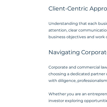
Client-Centric Appr
Understanding that each busine
attention, clear communication
business objectives and work c
Navigating Corpora
Corporate and commercial la
choosing a dedicated partner 
with diligence, professionalis
Whether you are an entreprene
investor exploring opportuniti