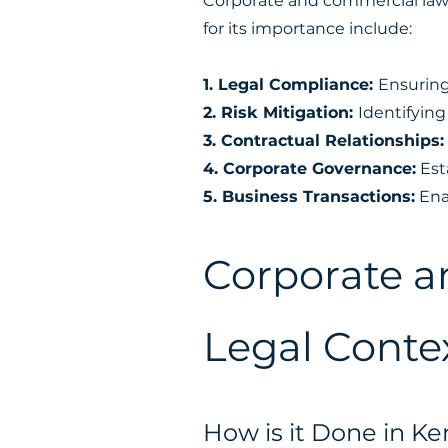
Corporate and commercial law 
for its importance include:
1. Legal Compliance:
Ensuring
2. Risk Mitigation:
Identifying
3. Contractual Relationships
4. Corporate Governance:
Est
5. Business Transactions:
Enab
Corporate a
Legal Contex
How is it Done in K