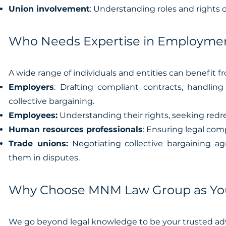
Union involvement
: Understanding roles and rights o
Who Needs Expertise in Employmen
A wide range of individuals and entities can benefit f
Employers
: Drafting compliant contracts, handlin
collective bargaining.
Employees:
Understanding their rights, seeking redr
Human resources professionals
: Ensuring legal com
Trade unions:
Negotiating collective bargaining a
them in disputes.
Why Choose MNM Law Group as You
We go beyond legal knowledge to be your trusted adv