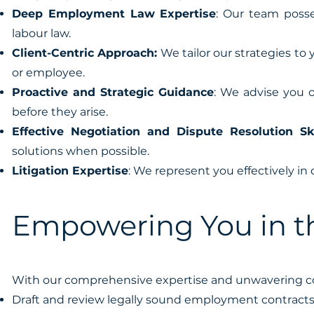
Deep Employment Law Expertise
: Our team posse
labour law.
Client-Centric Approach:
We tailor our strategies to
or employee.
Proactive and Strategic Guidance
: We advise you o
before they arise.
Effective Negotiation and Dispute Resolution Ski
solutions when possible.
Litigation Expertise
: We represent you effectively in
Empowering You in t
With our comprehensive expertise and unwavering c
Draft and review legally sound employment contracts