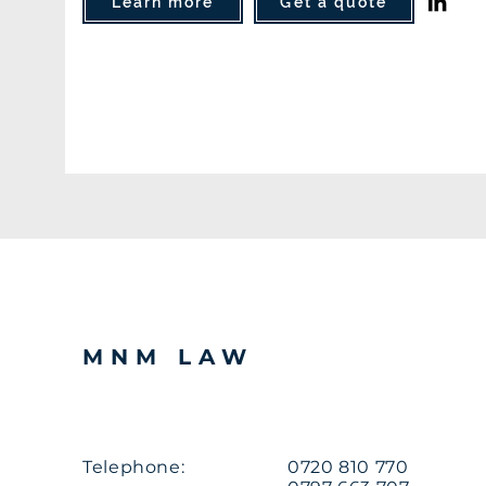
Learn more
Get a quote
MNM LAW
Telephone:
0720 810 770