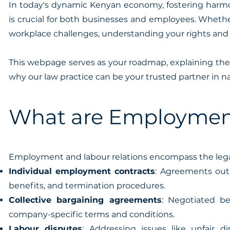
In today's dynamic Kenyan economy, fostering harmo
is crucial for both businesses and employees. Wheth
workplace challenges, understanding your rights and o
This webpage serves as your roadmap, explaining the
why our law practice can be your trusted partner in n
What are Employment
Employment and labour relations encompass the leg
Individual employment contracts
: Agreements out
benefits, and termination procedures.
Collective bargaining agreements
: Negotiated b
company-specific terms and conditions.
Labour disputes
: Addressing issues like unfair 