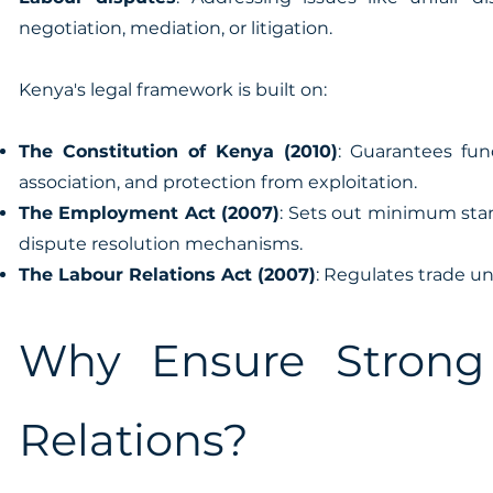
negotiation, mediation, or litigation.
Kenya's legal framework is built on:
The Constitution of Kenya (2010)
: Guarantees fun
association, and protection from exploitation.
The Employment Act (2007)
: Sets out minimum sta
dispute resolution mechanisms.
The Labour Relations Act (2007)
: Regulates trade un
Why Ensure Strong
Relations?