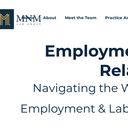
Home
About
Meet the Team
Practice A
Employme
Rel
Navigating the W
Employment & Labo