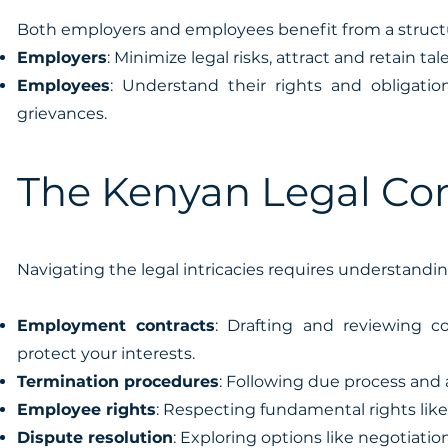
Both employers and employees benefit from a struc
Employers
: Minimize legal risks, attract and retain t
Employees
: Understand their rights and obligati
grievances.
The Kenyan Legal Con
Navigating the legal intricacies requires understandin
Employment contracts
: Drafting and reviewing c
protect your interests.
Termination procedures
: Following due process and
Employee rights
: Respecting fundamental rights like
Dispute resolution
: Exploring options like negotiation