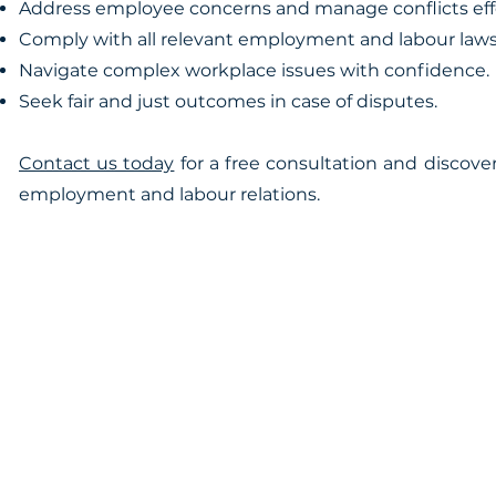
Address employee concerns and manage conflicts effe
Comply with all relevant employment and labour laws
Navigate complex workplace issues with confidence.
Seek fair and just outcomes in case of disputes.
Contact us today
for a free consultation and discov
employment and labour relations.