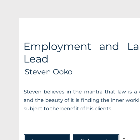
Employment and La
Lead
Steven Ooko
Steven believes in the mantra that law is a
and the beauty of it is finding the inner work
subject to the benefit of his clients.