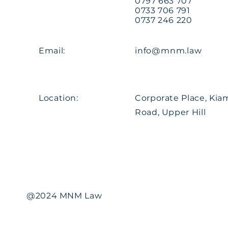
0797 663 707
0733 706 791
0737 246 220
Email:
info@mnm.law
Location:
Corporate Place, Ki
Road, Upper Hill
@2024 MNM Law