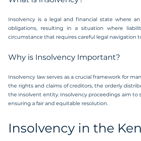
Insolvency is a legal and financial state where an
obligations, resulting in a situation where liabi
circumstance that requires careful legal navigation to
Why is Insolvency Important?
Insolvency law serves as a crucial framework for mana
the rights and claims of creditors, the orderly distrib
the insolvent entity. Insolvency proceedings aim to 
ensuring a fair and equitable resolution.
Insolvency in the Ke