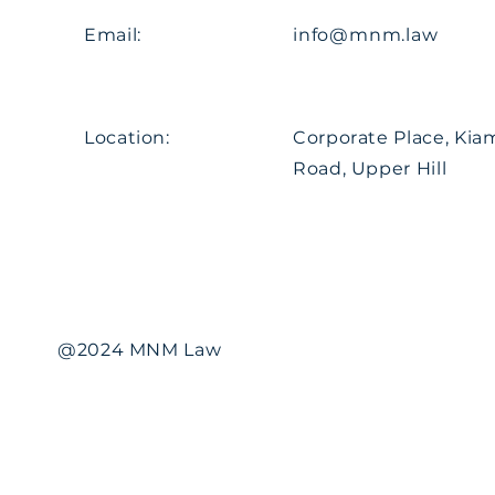
Email:
info@mnm.law
Location:
Corporate Place, Ki
Road, Upper Hill
@2024 MNM Law