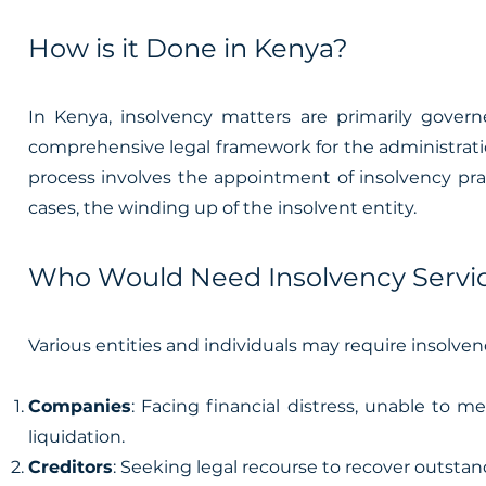
How is it Done in Kenya?
In Kenya, insolvency matters are primarily governe
comprehensive legal framework for the administration,
process involves the appointment of insolvency prac
cases, the winding up of the insolvent entity.
Who Would Need Insolvency Servic
Various entities and individuals may require insolven
Companies
: Facing financial distress, unable to m
liquidation.
Creditors
: Seeking legal recourse to recover outstan