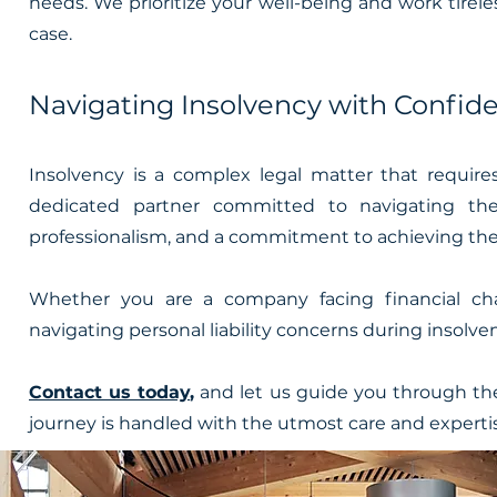
needs. We prioritize your well-being and work tirel
case.
Navigating Insolvency with Confid
Insolvency is a complex legal matter that requi
dedicated partner committed to navigating the
professionalism, and a commitment to achieving the 
Whether you are a company facing financial chal
navigating personal liability concerns during insolve
Contact us today
,
and let us guide you through the
journey is handled with the utmost care and experti