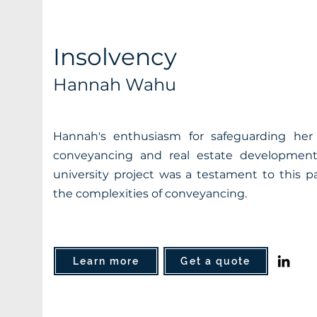
Insolvency
Hannah Wahu
Hannah's enthusiasm for safeguarding her c
conveyancing and real estate development
university project was a testament to this pa
the complexities of conveyancing.
Learn more
Get a quote