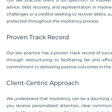
Our law practice offers a full spectrum of insolve
advice, debt recovery, and representation in insol
challenges or a creditor seeking to recover debts, 
protected throughout the insolvency process.
Proven Track Record
Our law practice has a proven track record of succ
through restructuring to facilitating fair and ef
commitment to delivering positive outcomes in the r
Client-Centric Approach
We understand that insolvency can be a daunting an
you receive personalized attention, clear communi