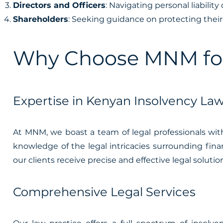
Directors and Officers
: Navigating personal liabili
Shareholders
: Seeking guidance on protecting their 
Why Choose MNM for 
Expertise in Kenyan Insolvency La
At MNM, we boast a team of legal professionals wit
knowledge of the legal intricacies surrounding finan
our clients receive precise and effective legal soluti
Comprehensive Legal Services