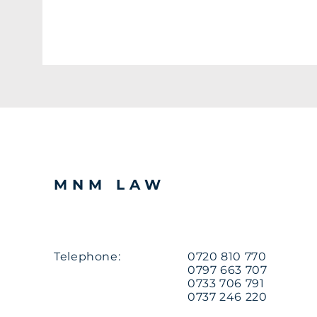
MNM LAW
Telephone:
0720 810 770
0797 663 707
0733 706 791
0737 246 220