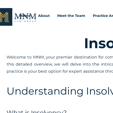
Home
About
Meet the Team
Practice A
Ins
Welcome to MNM, your premier destination for comp
this detailed overview, we will delve into the intri
practice is your best option for expert assistance t
Understanding Insol
What is Insolvency?