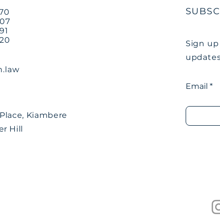
SUBSC
770
707
91
220
Sign up
updates
.law
Email
Place, Kiambere
r Hill