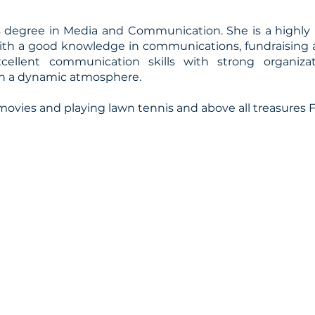
’s degree in Media and Communication. She is a highly
 with a good knowledge in communications, fundraising
excellent communication skills with strong organiza
e in a dynamic atmosphere.
ovies and playing lawn tennis and above all treasures F