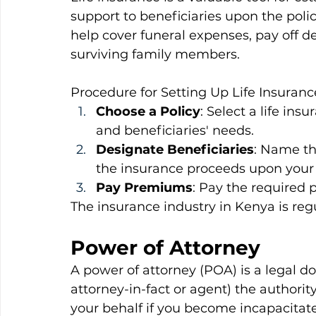
support to beneficiaries upon the poli
help cover funeral expenses, pay off de
surviving family members.
Procedure for Setting Up Life Insurance
Choose a Policy
: Select a life ins
and beneficiaries' needs.
Designate Beneficiaries
: Name the
the insurance proceeds upon your
Pay Premiums
: Pay the required 
The insurance industry in Kenya is reg
Power of Attorney
A power of attorney (POA) is a legal d
attorney-in-fact or agent) the authorit
your behalf if you become incapacitat