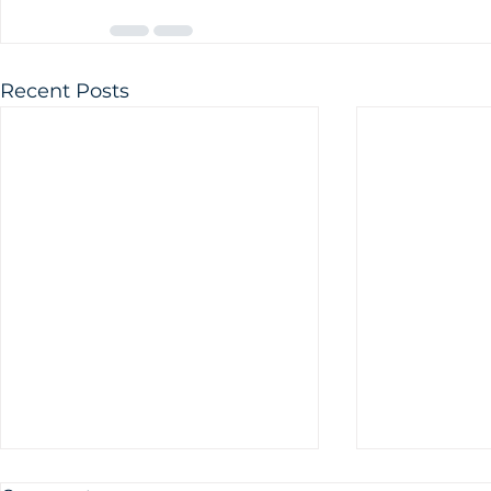
Recent Posts