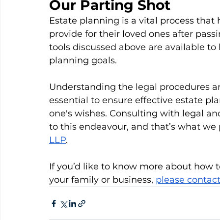
Our Parting Shot
Estate planning is a vital process that
provide for their loved ones after pass
tools discussed above are available to 
planning goals. 
Understanding the legal procedures and
essential to ensure effective estate pl
one's wishes. Consulting with legal and
to this endeavour, and that’s what we 
LLP
.
If you’d like to know more about how t
your family or business, 
please contact