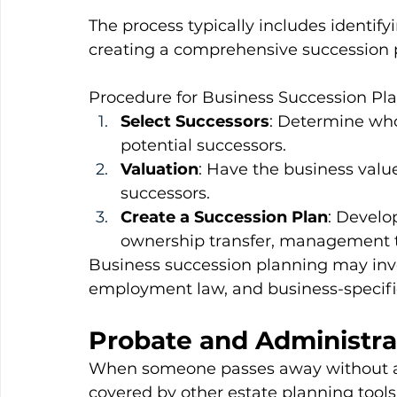
The process typically includes identify
creating a comprehensive succession 
Procedure for Business Succession Pl
Select Successors
: Determine who 
potential successors.
Valuation
: Have the business value
successors.
Create a Succession Plan
: Develo
ownership transfer, management tr
Business succession planning may invo
employment law, and business-specific
Probate and Administrat
When someone passes away without a wil
covered by other estate planning tools