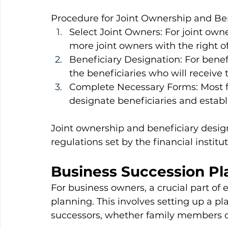
Procedure for Joint Ownership and Ben
Select Joint Owners: For joint own
more joint owners with the right of
Beneficiary Designation: For benef
the beneficiaries who will receive 
Complete Necessary Forms: Most fin
designate beneficiaries and establ
Joint ownership and beneficiary design
regulations set by the financial instit
Business Succession Pl
For business owners, a crucial part of 
planning. This involves setting up a pla
successors, whether family members o