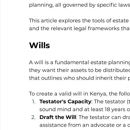
planning, all governed by specific law
This article explores the tools of estat
and the relevant legal frameworks th
Wills
A will is a fundamental estate planning
they want their assets to be distributed
that outlines who should inherit their 
To create a valid will in Kenya, the fol
Testator's Capacity
: The testator 
sound mind and at least 18 years o
Draft the Will
: The testator can dr
assistance from an advocate or a q