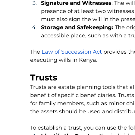
Signature and Witnesses
: The wil
presence of at least two witnesses
must also sign the will in the prese
Storage and Safekeeping:
 The ori
accessible place, such as with a tr
The 
Law of Succession Act
 provides th
executing wills in Kenya.
Trusts
Trusts are estate planning tools that al
benefit of specific beneficiaries. Trus
for family members, such as minor chi
the assets should be used and distribu
To establish a trust, you can use the f