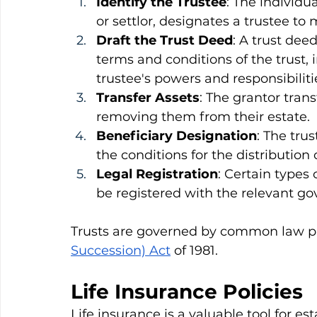
Identify the Trustee
: The individu
or settlor, designates a trustee to
Draft the Trust Deed
: A trust dee
terms and conditions of the trust, 
trustee's powers and responsibiliti
Transfer Assets
: The grantor transf
removing them from their estate.
Beneficiary Designation
: The tru
the conditions for the distribution o
Legal Registration
: Certain types 
be registered with the relevant go
Trusts are governed by common law pr
Succession) Act
 of 1981.
Life Insurance Policies
Life insurance is a valuable tool for est