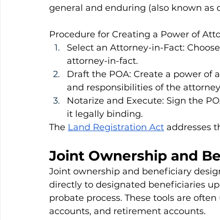
general and enduring (also known as 
Procedure for Creating a Power of Att
Select an Attorney-in-Fact: Choose 
attorney-in-fact.
Draft the POA: Create a power of 
and responsibilities of the attorney
Notarize and Execute: Sign the P
it legally binding.
The 
Land Registration Act
 addresses t
Joint Ownership and Be
Joint ownership and beneficiary design
directly to designated beneficiaries u
probate process. These tools are often
accounts, and retirement accounts.