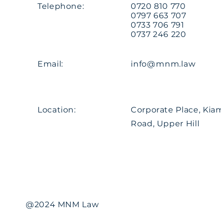
Telephone:
0720 810 770
0797 663 707
0733 706 791
0737 246 220
Email:
info@mnm.law
Location:
Corporate Place, Ki
Road, Upper Hill
@2024 MNM Law