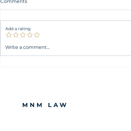
Comments
Add a rating
A Comprehensive Look at
Validity of
Write a comment...
Intellectual Property
Giving Con
Rights recognised under
Processing
Kenyan Law
in Kenya
MNM LAW