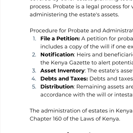
process. Probate is a legal process for v
administering the estate's assets.
Procedure for Probate and Administrat
File a Petition:
 A petition for proba
includes a copy of the will if one ex
Notification
: Heirs and beneficiari
the Kenya Gazette to alert potentia
Asset Inventory
: The estate's ass
Debts and Taxes:
 Debts and taxes 
Distribution
: Remaining assets are
accordance with the will or intest
The administration of estates in Kenya
Chapter 160 of the Laws of Kenya.