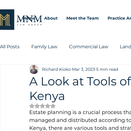
Home
About
Meet the Team
Practice A
All Posts
Family Law
Commercial Law
Land
Richard Kioko
Mar 3, 2023
5 min read
Intellectual Property Law
A Look at Tools o
Kenya
Rated NaN out of 5 stars.
Estate planning is a crucial process tha
managed and distributed according to t
Kenya, there are various tools and strat