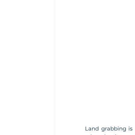
Land grabbing is 