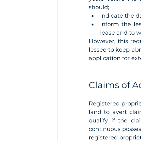
should;
Indicate the da
Inform the les
lease and to 
However, this requ
lessee to keep abr
application for ext
Claims of A
Registered proprie
land to avert cla
qualify if the c
continuous possess
registered propriet