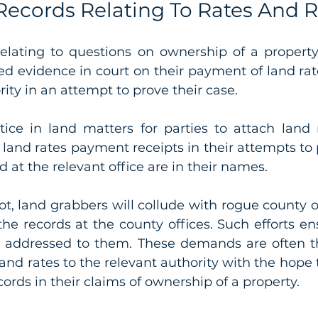
Records Relating To Rates And 
relating to questions on ownership of a property,
d evidence in court on their payment of land rate
ity in an attempt to prove their case. 
ice in land matters for parties to attach land
s land rates payment receipts in their attempts to 
 at the relevant office are in their names. 
t, land grabbers will collude with rogue county off
the records at the county offices. Such efforts en
 addressed to them. These demands are often th
and rates to the relevant authority with the hope t
cords in their claims of ownership of a property.