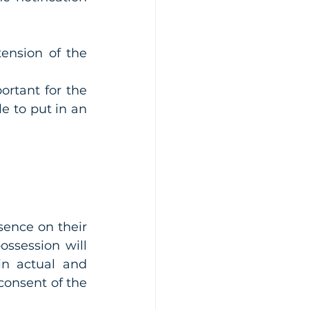
ension of the 
rtant for the 
e to put in an 
ence on their 
ssession will 
n actual and 
consent of the 