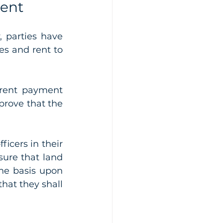
Rent
 parties have 
s and rent to 
 rent payment 
prove that the 
icers in their 
sure that land 
e basis upon 
hat they shall 