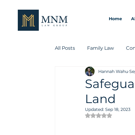
Home
A
All Posts
Family Law
Com
Hannah Wahu
Se
Intellectual Property Law
Safeguar
Land
Updated:
Sep 18, 2023
Rated NaN out of 