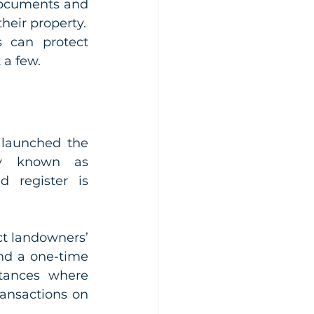
documents and 
devising schemes aimed at defeating interests landowners have in their property. 
 can protect 
 a few.
 launched the 
y known as 
 register is 
t landowners’ 
nd a one-time 
tances where 
ansactions on 