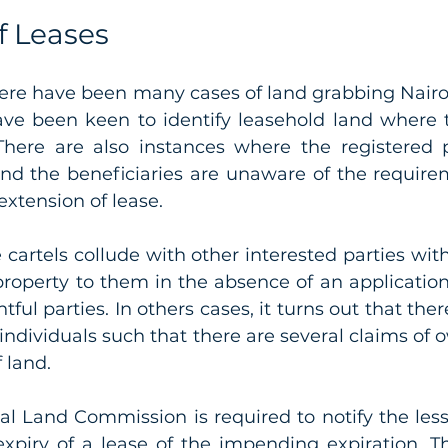
f Leases 
there have been many cases of land grabbing Nairo
have been keen to identify leasehold land where t
There are also instances where the registered p
nd the beneficiaries are unaware of the requirem
extension of lease. 
 cartels collude with other interested parties with
roperty to them in the absence of an application 
tful parties. In others cases, it turns out that there
 individuals such that there are several claims of 
 land. 
nal Land Commission is required to notify the less
xpiry of a lease of the impending expiration. The