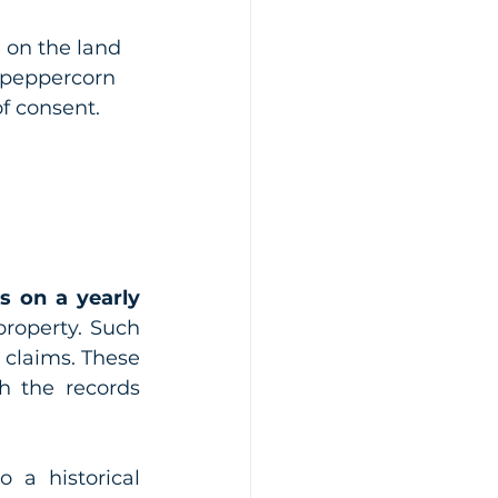
 on the land 
f peppercorn 
of consent.
 on a yearly 
roperty. Such 
 claims. These 
h the records 
a historical 