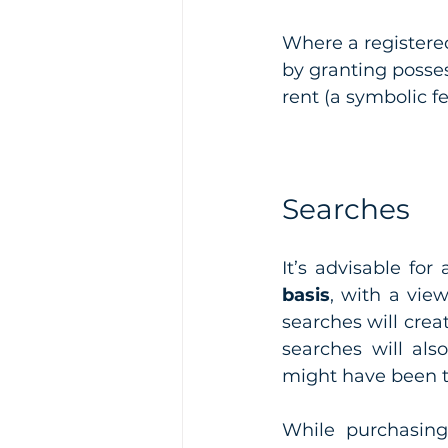
Where a registered
by granting possess
rent (a symbolic f
Searches
It’s advisable for
basis
, with a vie
searches will crea
searches will als
might have been 
While purchasing 