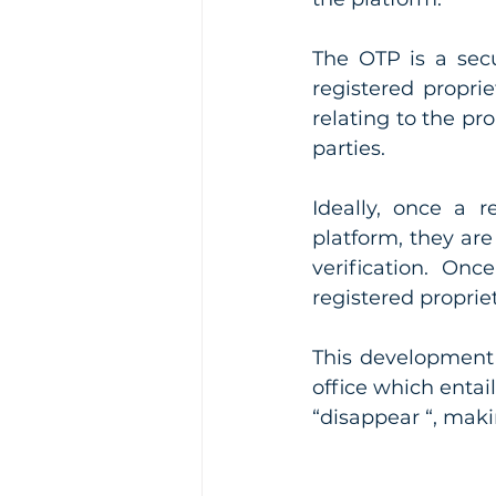
The OTP is a secu
registered proprie
relating to the pr
parties. 
Ideally, once a r
platform, they are
verification. Onc
registered proprie
This development a
office which entai
“disappear “, maki