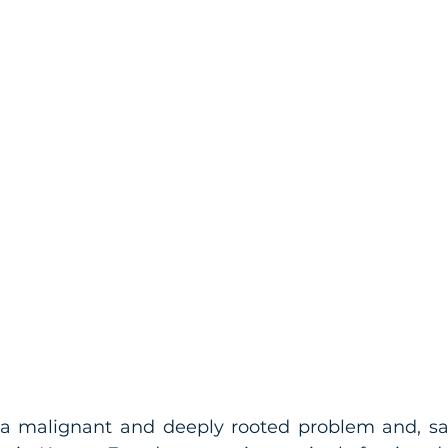
a malignant and deeply rooted problem and, sadl