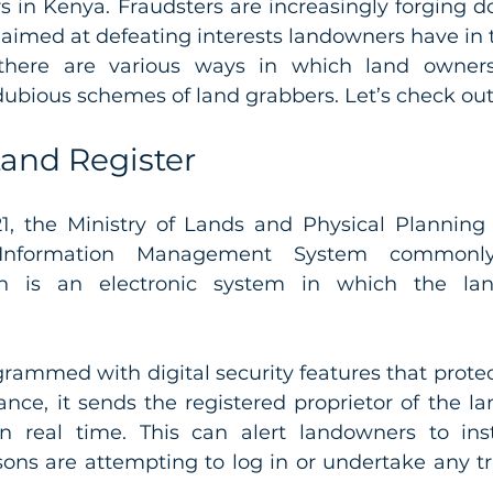
rs in Kenya. Fraudsters are increasingly forging 
 there are various ways in which land owners
ubious schemes of land grabbers. Let’s check out
Land Register
1, the Ministry of Lands and Physical Planning
 Information Management System commonl
h is an electronic system in which the land
rammed with digital security features that protec
ance, it sends the registered proprietor of the la
n real time. This can alert landowners to ins
ons are attempting to log in or undertake any tr