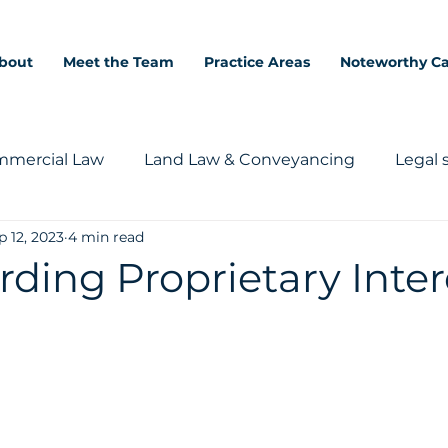
bout
Meet the Team
Practice Areas
Noteworthy C
mercial Law
Land Law & Conveyancing
Legal 
p 12, 2023
4 min read
ding Proprietary Inter
5 stars.