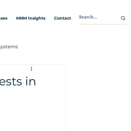
ases
MNM Insights
Contact
systems
ests in