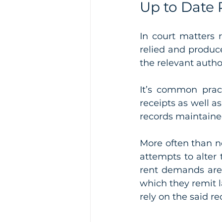
Up to Date 
In court matters 
relied and produce
the relevant author
It’s common pract
receipts as well a
records maintained
More often than no
attempts to alter 
rent demands are
which they remit l
rely on the said re