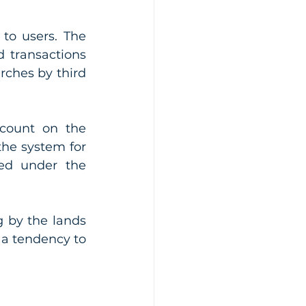
to users. The 
 transactions 
rches by third 
count on the 
he system for 
ted under the 
 by the lands 
 a tendency to 