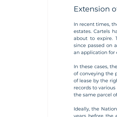
Extension o
In recent times, 
estates. Cartels 
about to expire. 
since passed on a
an application for 
In these cases, the
of conveying the p
of lease by the righ
records to various
the same parcel of
Ideally, the Natio
years before the e