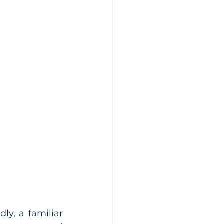
y, a familiar 