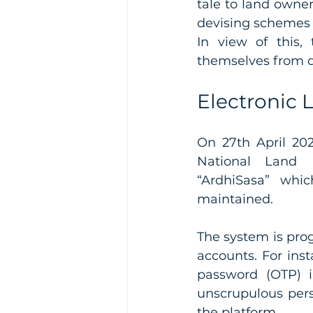
tale to land owne
In view of this,
themselves from d
Electronic 
On 27th April 202
National Land
“ArdhiSasa” whic
maintained. 
The system is prog
accounts. For inst
password (OTP) i
unscrupulous pers
the platform. 