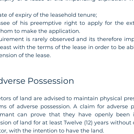
te of expiry of the leasehold tenure; 
see of his preemptive right to apply for the ext
whom to make the application. 
irement is rarely observed and its therefore impo
east with the terms of the lease in order to be abl
ension of the lease.
dverse Possession
tors of land are advised to maintain physical pres
ims of adverse possession. A claim for adverse po
laimant can prove that they have openly been i
ion of land for at least Twelve (12) years without 
or, with the intention to have the land. 