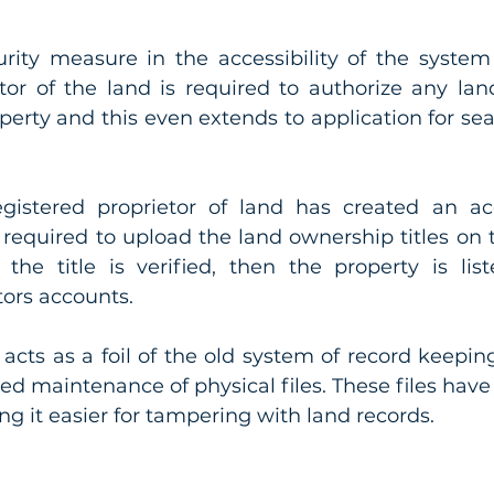
rity measure in the accessibility of the system 
tor of the land is required to authorize any land
operty and this even extends to application for sea
egistered proprietor of land has created an ac
 required to upload the land ownership titles on t
e the title is verified, then the property is lis
tors accounts. 
cts as a foil of the old system of record keeping
led maintenance of physical files. These files have
ng it easier for tampering with land records.