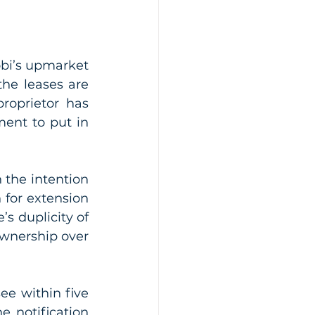
bi’s upmarket 
he leases are 
roprietor has 
ent to put in 
 the intention 
for extension 
’s duplicity of 
ownership over 
ee within five 
 notification 