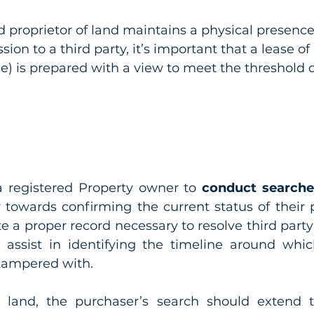
 proprietor of land maintains a physical presence
ion to a third party, it’s important that a lease o
ee) is prepared with a view to meet the threshold 
 a registered Property owner to 
conduct searches
w towards confirming the current status of their p
te a proper record necessary to resolve third party
o assist in identifying the timeline around whic
tampered with.
land, the purchaser’s search should extend to 