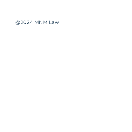
@2024 MNM Law