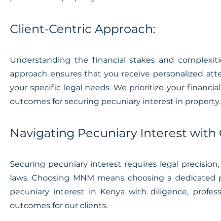
Client-Centric Approach:
Understanding the financial stakes and complexities
approach ensures that you receive personalized att
your specific legal needs. We prioritize your financia
outcomes for securing pecuniary interest in property.
Navigating Pecuniary Interest with
Securing pecuniary interest requires legal precision
laws. Choosing MNM means choosing a dedicated pa
pecuniary interest in Kenya with diligence, profe
outcomes for our clients.