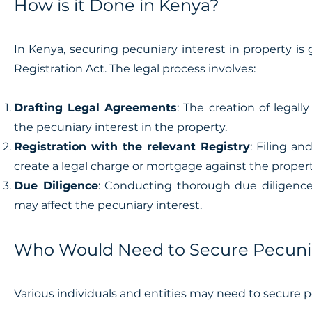
How is it Done in Kenya?
In Kenya, securing pecuniary interest in property i
Registration Act. The legal process involves:
Drafting Legal Agreements
: The creation of legal
the pecuniary interest in the property.
Registration with the relevant Registry
: Filing a
create a legal charge or mortgage against the propert
Due Diligence
: Conducting thorough due diligence
may affect the pecuniary interest.
Who Would Need to Secure Pecuniar
Various individuals and entities may need to secure p