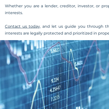
Whether you are a lender, creditor, investor, or pr
interests.
Contact us today
, and let us guide you through th
interests are legally protected and prioritized in pro