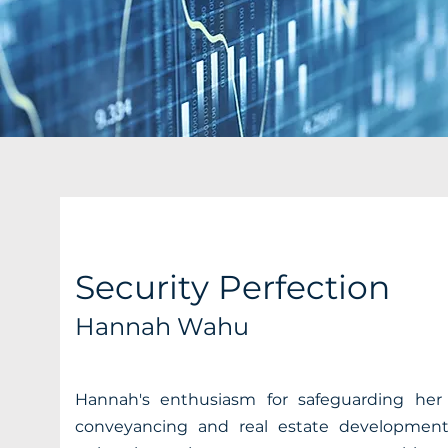
Security Perfection
Hannah Wahu
Hannah's enthusiasm for safeguarding her c
conveyancing and real estate development