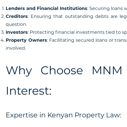
Lenders and Financial Institutions
: Securing loans 
Creditors
: Ensuring that outstanding debts are le
question.
Investors
: Protecting financial investments tied to sp
Property Owners
: Facilitating secured loans or tran
involved.
Why Choose MNM f
Interest:
Expertise in Kenyan Property Law: