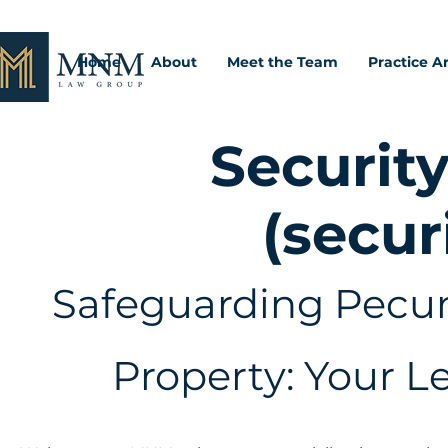
Home
About
Meet the Team
Practice A
Security
(secur
Safeguarding Pecuni
Property: Your L