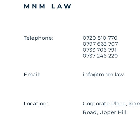
MNM LAW
Telephone:
0720 810 770
0797 663 707
0733 706 791
0737 246 220
Email:
info@mnm.law
Location:
Corporate Place, Ki
Road, Upper Hill