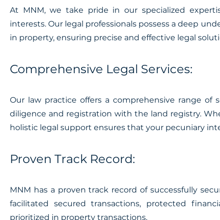
At MNM, we take pride in our specialized expertis
interests. Our legal professionals possess a deep unde
in property, ensuring precise and effective legal solu
Comprehensive Legal Services:
Our law practice offers a comprehensive range of se
diligence and registration with the land registry. Whe
holistic legal support ensures that your pecuniary in
Proven Track Record:
MNM has a proven track record of successfully secur
facilitated secured transactions, protected financ
prioritized in property transactions.