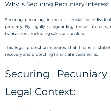
Why is Securing Pecuniary Interest
Securing pecuniary interest is crucial for individua
property. By legally safeguarding these interests, 
transactions, including sales or transfers.
This legal protection ensures that financial stak
recovery and protecting financial investments.
Securing Pecuniary
Legal Context: