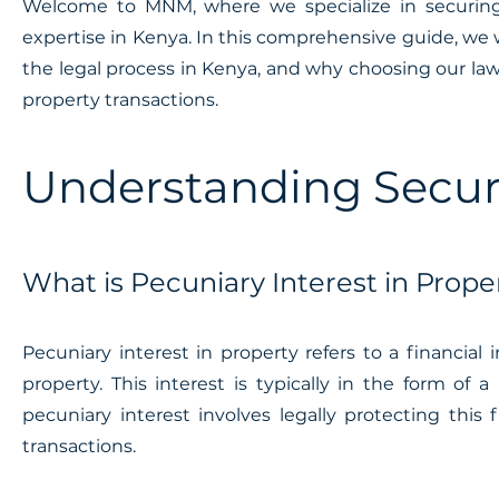
Welcome to MNM, where we specialize in securing p
expertise in Kenya. In this comprehensive guide, we w
the legal process in Kenya, and why choosing our law p
property transactions.
Understanding Securi
What is Pecuniary Interest in Prope
Pecuniary interest in property refers to a financial i
property. This interest is typically in the form of
pecuniary interest involves legally protecting this
transactions.