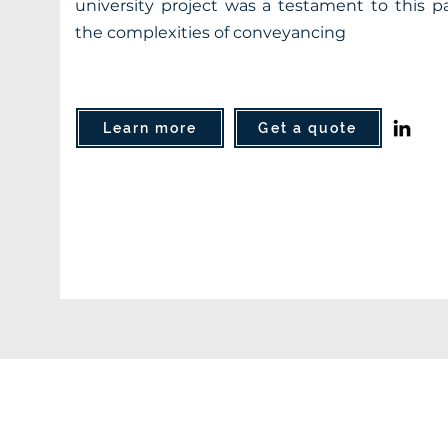
university project was a testament to this pa
the complexities of conveyancing
Learn more
Get a quote