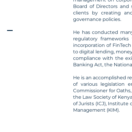
Board of Directors and 
clients by creating an
governance policies.
He has conducted many l
regulatory frameworks
incorporation of FinTec
to digital lending, mone
compliance with the exi
Banking Act, the Nation
He is an accomplished re
of various legislation
Commissioner for Oaths, 
the Law Society of Kenya
of Jurists (ICJ), Institut
Management (KIM).