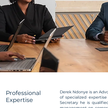
Professional
Derek Ndonye is an Advoc
of specialized expertis
Expertise
Secretary he is qualifi
management on corpora