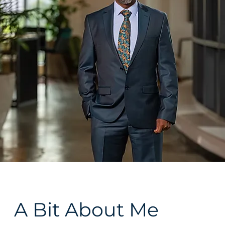
A Bit About Me