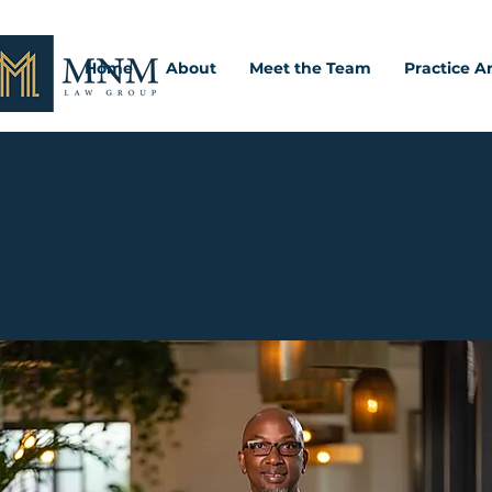
Home
About
Meet the Team
Practice A