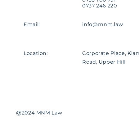
0737 246 220
Email:
info@mnm.law
Location:
Corporate Place, Ki
Road, Upper Hill
@2024 MNM Law