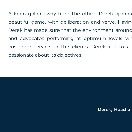
A keen golfer away from the office, Derek approa
beautiful game, with deliberation and verve. Havin
Derek has made sure that the environment around 
and advocates performing at optimum levels whi
customer service to the clients. Derek is also
passionate about its objectives.
Derek, Head of