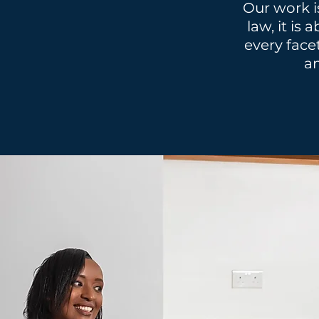
Our work i
law, it is
every face
an