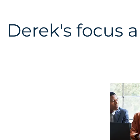
Derek's focus a