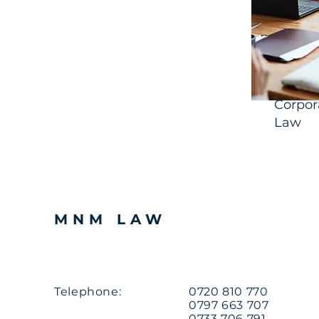
Corpor
Law
MNM LAW
Telephone:
0720 810 770
0797 663 707
0733 706 791